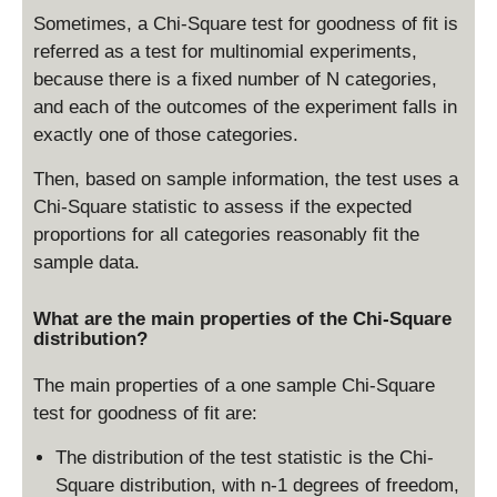
Sometimes, a Chi-Square test for goodness of fit is
referred as a test for multinomial experiments,
because there is a fixed number of N categories,
and each of the outcomes of the experiment falls in
exactly one of those categories.
Then, based on sample information, the test uses a
Chi-Square statistic to assess if the expected
proportions for all categories reasonably fit the
sample data.
What are the main properties of the Chi-Square
distribution?
The main properties of a one sample Chi-Square
test for goodness of fit are:
The distribution of the test statistic is the Chi-
Square distribution, with n-1 degrees of freedom,