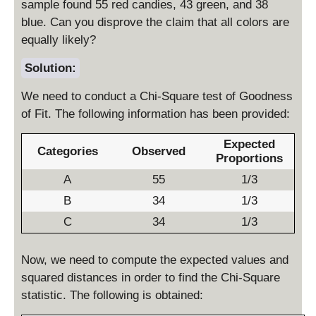
sample found 55 red candies, 43 green, and 38
blue. Can you disprove the claim that all colors are
equally likely?
Solution:
We need to conduct a Chi-Square test of Goodness
of Fit. The following information has been provided:
Expected
Categories
Observed
Proportions
A
55
1/3
B
34
1/3
C
34
1/3
Now, we need to compute the expected values and
squared distances in order to find the Chi-Square
statistic. The following is obtained: