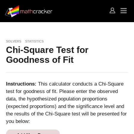
SOLVERS
STATISTICS
Chi-Square Test for
Goodness of Fit
Instructions:
This calculator conducts a Chi-Square
test for goodness of fit. Please enter the observed
data, the hypothesized population proportions
(expected proportions) and the significance level and
the results of the Chi-Square test will be presented for
you below: