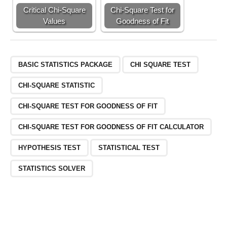
Critical Chi-Square
Chi-Square Test for
Values
Goodness of Fit
BASIC STATISTICS PACKAGE
CHI SQUARE TEST
CHI-SQUARE STATISTIC
CHI-SQUARE TEST FOR GOODNESS OF FIT
CHI-SQUARE TEST FOR GOODNESS OF FIT CALCULATOR
HYPOTHESIS TEST
STATISTICAL TEST
STATISTICS SOLVER