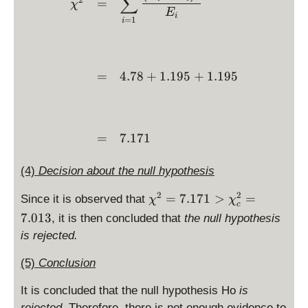
∑
1.
=
=
χ
i^
1
E
1
\
i
=
1
i
2:
}
9
fr
\
=
5
a
c
1.
c
h
1
=
4.78
+
1.195
+
1.195
{
i^
9
1
2
5
}
>
{
7.
=
7.171
3
0
},
1
p
(4)
Decision about the null hypothesis
3
_
\
\
2
2
=
7.171
>
=
3
Since it is observed that
χ
χ
}
c
c
=
7.013
, it is then concluded that
the null hypothesis
h
\
is rejected.
i^
fr
2
a
(5)
Conclusion
=
c
7.
{
It is concluded that the null hypothesis Ho
is
1
1
rejected.
Therefore, there is not enough evidence to