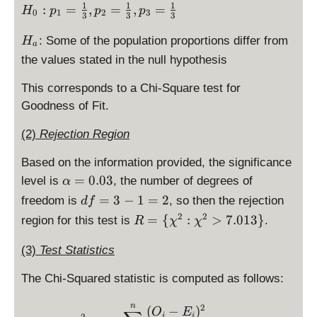
4
a
ef
1
1
1
H
:
=
,
=
,
=
{
-
H
p
p
p
3
0
1
2
3
1
3
3
3
c
t(
_
1
4
}
{
3
H
0:
: Some of the population proportions differ from
}
1
H
=
a
\l
4
_
p
{
\
the values stated in the null hypothesis
4
ef
-
a
_
3
ri
1
t(
4
1
}
g
This corresponds to a Chi-Square test for
3
1
=
=
h
Goodness of Fit.
4
\
\
4
t)
-
ri
fr
(2)
Rejection Region
1
^
4
g
a
2
1
h
Based on the information provided, the significance
c
}
\
t)
\
{
=
0.03
level is
, the number of degrees of
{
α
ri
^
al
1
4
d
=
3
−
1
=
2
freedom is
, so then the rejection
df
g
2
p
}
1
f
R
2
2
=
{
:
>
7.013
}
region for this test is
h
.
R
χ
χ
}
h
{
}
=
=
t)
{
a
3
=
3
\
(3)
Test Statistics
^
4
=
},
4.
-
{
2
1
0.
p
7
1
The Chi-Squared statistic is computed as follows:
\
}
}
0
_
8
=
c
{
=
3
2
2
\begin{array}{ccl} \chi^
n
2
(
−
)
h
O
E
4
i
i
2