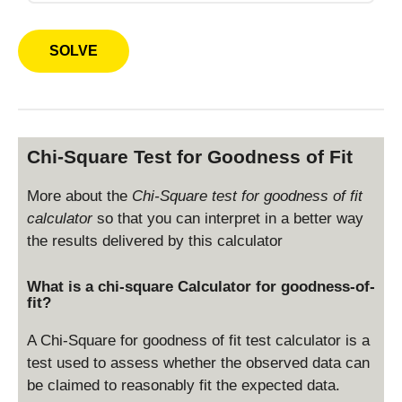
h
a
Chi-Square Test for Goodness of Fit
More about the
Chi-Square test for goodness of fit
calculator
so that you can interpret in a better way
the results delivered by this calculator
What is a chi-square Calculator for goodness-of-
fit?
A Chi-Square for goodness of fit test calculator is a
test used to assess whether the observed data can
be claimed to reasonably fit the expected data.