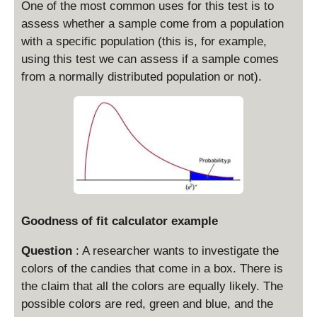
One of the most common uses for this test is to
assess whether a sample come from a population
with a specific population (this is, for example,
using this test we can assess if a sample comes
from a normally distributed population or not).
Goodness of fit calculator example
Question
: A researcher wants to investigate the
colors of the candies that come in a box. There is
the claim that all the colors are equally likely. The
possible colors are red, green and blue, and the