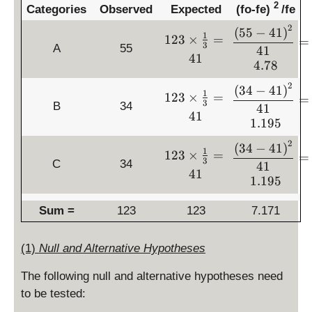
2
Categories
Observed
Expected
(fo-fe)
/fe
2
\
(
55
−
41
)
1
1
123
×
=
=
d
3
A
55
41
2
41
is
4.78
3
p
\
2
\
(
34
−
41
)
la
1
1
123
×
=
ti
=
d
3
B
34
y
41
2
m
41
is
st
1.195
3
es
p
yl
\
\f
2
\
(
34
−
41
)
la
1
1
e
123
×
=
ti
=
r
d
3
C
34
y
41
2
\
m
41
a
is
st
1.195
3
fr
es
c
p
yl
\
a
\f
{
la
Sum =
123
123
e
7.171
ti
c
r
1
y
\
m
{
a
}
st
fr
es
\l
(1)
Null and Alternative Hypotheses
c
{
yl
a
\f
ef
{
3
e
c
r
t(
The following null and alternative hypotheses need
1
}
\
{
a
5
to be tested:
}
=
fr
\l
c
5
{