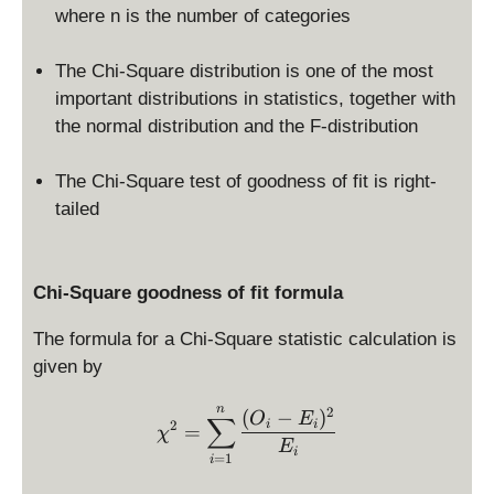
where n is the number of categories
The Chi-Square distribution is one of the most
important distributions in statistics, together with
the normal distribution and the F-distribution
The Chi-Square test of goodness of fit is right-
tailed
Chi-Square goodness of fit formula
The formula for a Chi-Square statistic calculation is
given by
\chi^2 = \sum_{i=1}^n \f
n
2
(
−
)
O
E
∑
2
i
i
=
χ
E
i
=
1
i