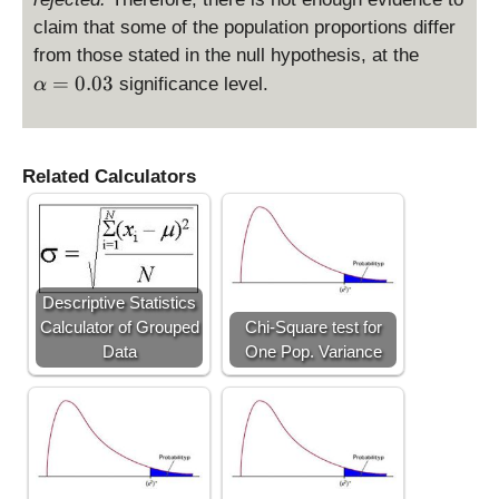
7
}
claim that some of the population proportions differ
1
{
\
from those stated in the null hypothesis, at the
>
3
al
=
0.03
significance level.
α
\
}
p
c
h
h
a
i_
=
Related Calculators
c
0.
^
0
2
3
=
7.
Descriptive Statistics
0
Calculator of Grouped
Chi-Square test for
1
Data
One Pop. Variance
3