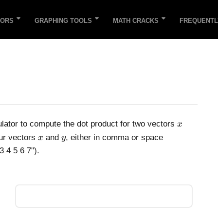
TORS
GRAPHING TOOLS
MATH CRACKS
FREQUENTL
x
ulator to compute the dot product for two vectors
x
x
y
our vectors
and
, either in comma or space
x
y
3 4 5 6 7").