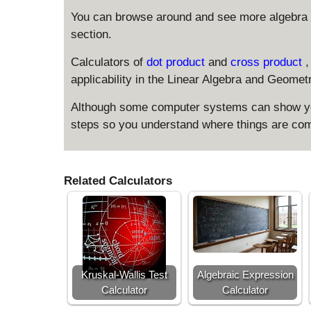
You can browse around and see more algebra 
section.
Calculators of
dot product
and
cross product
,
applicability in the Linear Algebra and Geomet
Although some computer systems can show you
steps so you understand where things are com
Related Calculators
Kruskal-Wallis Test
Algebraic Expression
Calculator
Calculator