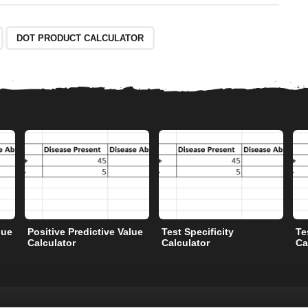
DOT PRODUCT CALCULATOR
lue
Positive Predictive Value
Test Specificity
Te
Calculator
Calculator
Ca