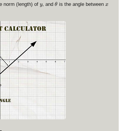
y
\
x
e norm (length) of
, and
is the angle between
y
θ
x
t
h
e
t
a