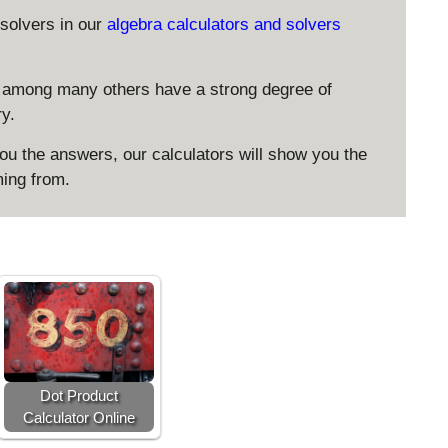
solvers in our
algebra calculators and solvers
 among many others have a strong degree of
ry.
 the answers, our calculators will show you the
ing from.
Dot Product
Calculator Online