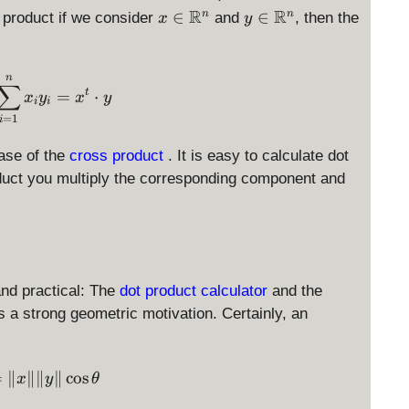
x
R
y
R
∈
∈
n
n
x product if we consider
and
, then the
x
y
\i
\i
n
n
\
\
\langle x, y \rangle = \sum_{i=1}^n x_i y_i = x^t
n
∑
m
m
=
⋅
t
x
y
x
y
i
i
a
a
=
1
i
t
t
h
h
ase of the
cross product
. It is easy to calculate dot
b
b
oduct you multiply the corresponding component and
b
b
{
{
R
R
}
}
^
^
and practical: The
dot product calculator
and the
n
n
s a strong geometric motivation. Certainly, an
\langle x, y \rangle = \|x\| \|y\| \cos \theta
=
∥
∥∥
∥
c
o
s
x
y
θ