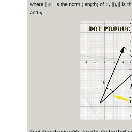
\
x
\
∥
∥
∥
∥
where
is the norm (length) of
,
is th
x
x
y
|
|
y
and
.
y
x
y
\
\
|
|