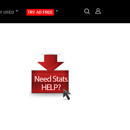
Y USED
TRY AD FREE