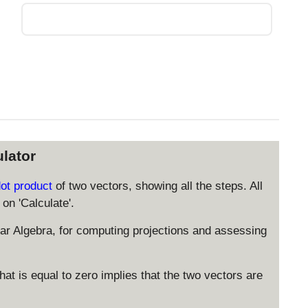
lator
dot product
of two vectors, showing all the steps. All
on 'Calculate'.
ear Algebra, for computing projections and assessing
at is equal to zero implies that the two vectors are