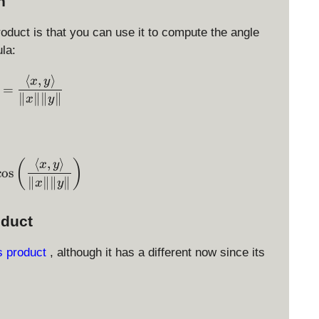
n
roduct is that you can use it to compute the angle
la:
⟨
,
⟩
\cos \theta = \displaystyle \frac{ \langle x, y \ran
x
y
=
∥
∥∥
∥
x
y
⟨
,
⟩
\theta = \arccos\left( \displaystyle \frac{ \langle 
(
)
x
y
c
o
s
∥
∥∥
∥
x
y
oduct
s product
, although it has a different now since its