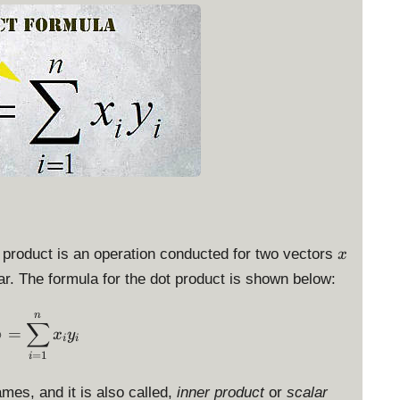
x
 product is an operation conducted for two vectors
x
lar. The formula for the dot product is shown below:
\langle x, y \rangle = \sum_{i=1}^n x_i y_i
n
∑
⟩
=
x
y
i
i
=
1
i
mes, and it is also called,
inner product
or
scalar