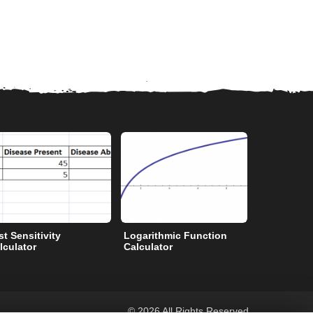
st Sensitivity
Logarithmic Function
Degrees to
lculator
Calculator
©
2026 All Rights Reserved