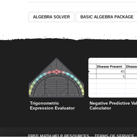
ALGEBRA SOLVER
BASIC ALGEBRA PACKAGE
Trigonometric
Negative Predictive Va
Expression Evaluator
Calculator
FREE MATH HELP RESOURCES
TERMS OF SERVICE