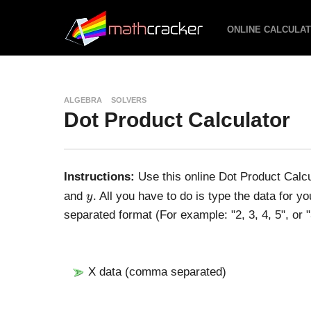
ONLINE CALCULA
ALGEBRA
SOLVERS
Dot Product Calculator
Instructions:
Use this online Dot Product Calc
y
and
. All you have to do is type the data for y
y
separated format (For example: "2, 3, 4, 5", or "
X data (comma separated)