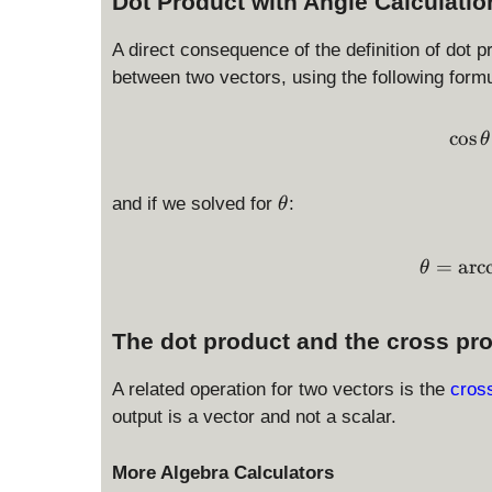
Dot Product with Angle Calculatio
A direct consequence of the definition of dot p
between two vectors, using the following formu
c
o
s
θ
\
and if we solved for
:
θ
t
h
=
a
r
c
θ
e
t
a
The dot product and the cross pr
A related operation for two vectors is the
cros
output is a vector and not a scalar.
More Algebra Calculators