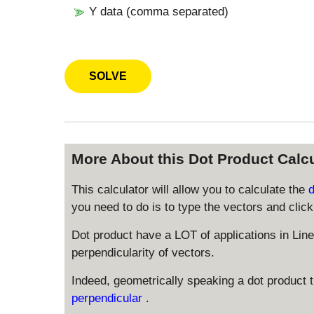
Y data (comma separated)
More About this Dot Product Calcu
This calculator will allow you to calculate the
you need to do is to type the vectors and click 
Dot product have a LOT of applications in Lin
perpendicularity of vectors.
Indeed, geometrically speaking a dot product th
perpendicular
.