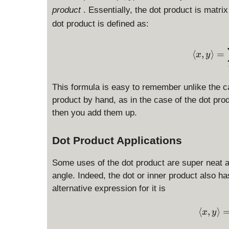
l
product
. Essentially, the dot product is matri
a
dot product is defined as:
n
g
l
⟨
,
⟩
=
x
y
e
x
,
This formula is easy to remember unlike the c
y
product by hand, as in the case of the dot pr
\
then you add them up.
r
a
Dot Product Applications
n
g
l
Some uses of the dot product are super neat 
e
angle. Indeed, the dot or inner product also ha
alternative expression for it is
⟨
,
⟩
x
y