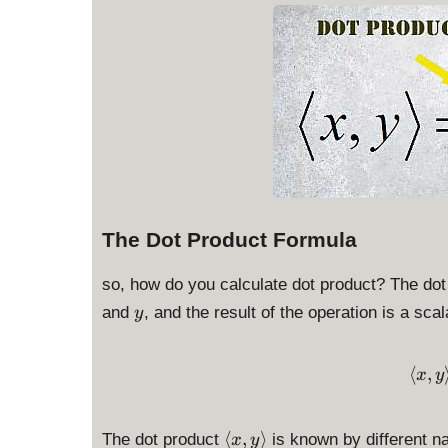
The Dot Product Formula
so, how do you calculate dot product? The dot
y
and
, and the result of the operation is a sca
y
⟨
,
x
y
\
⟨
,
⟩
The dot product
is known by different na
x
y